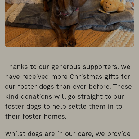
Thanks to our generous supporters, we
have received more Christmas gifts for
our foster dogs than ever before. These
kind donations will go straight to our
foster dogs to help settle them in to
their foster homes.
Whilst dogs are in our care, we provide