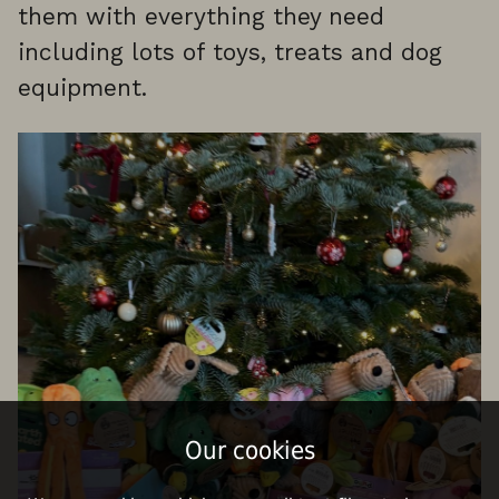
them with everything they need
including lots of toys, treats and dog
equipment.
Our cookies