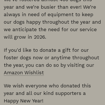
year and we’re busier than ever! We’re
always in need of equipment to keep
our dogs happy throughout the year and
we anticipate the need for our service
will grow in 2026.
If you'd like to donate a gift for our
foster dogs now or anytime throughout
the year, you can do so by visiting our
Amazon Wishlist
We wish everyone who donated this
year and all our kind supporters a
Happy New Year!