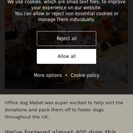
We use cookies, which are small text files, to improve
your experience on our website.
You can allow or reject non essential cookies or
manage them individually.
Reject all
Allow all
More options
•
Cookie policy
Office dog Mabel was super excited to help sort the
donations and pack them off to foster dogs
throughout the UK.
We’ve fostered almost 400 dogs this