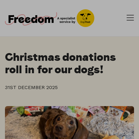
Christmas donations
roll in for our dogs!
31ST DECEMBER 2025