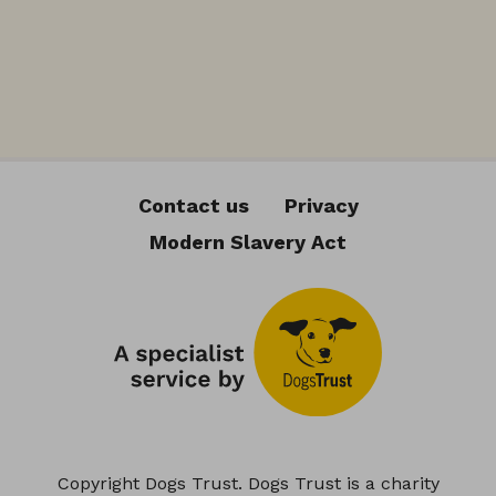
Contact us
Privacy
Modern Slavery Act
Copyright Dogs Trust. Dogs Trust is a charity