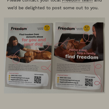
we’d be delighted to post some out to you.