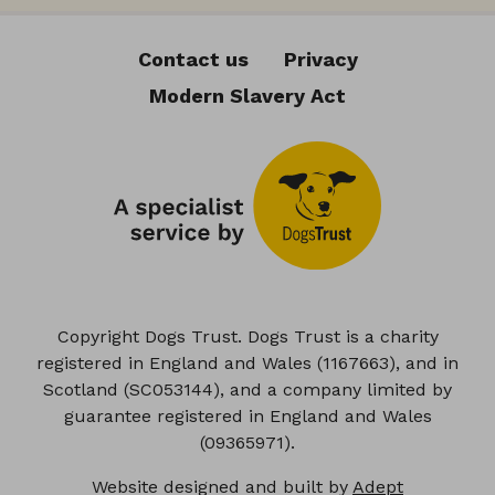
Contact us
Privacy
Modern Slavery Act
Copyright Dogs Trust. Dogs Trust is a charity
registered in England and Wales (1167663), and in
Scotland (SC053144), and a company limited by
guarantee registered in England and Wales
(09365971).
Website designed and built by
Adept