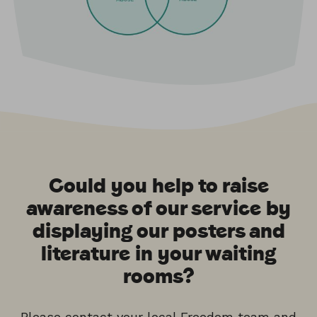
Could you help to raise
awareness of our service by
displaying our posters and
literature in your waiting
rooms?
Please contact your local
Freedom team
and