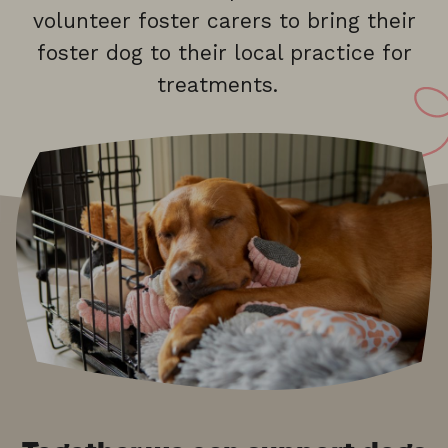
volunteer foster carers to bring their
foster dog to their local practice for
treatments.