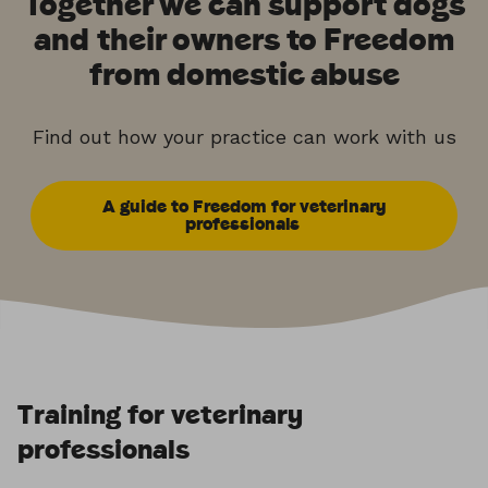
Together we can support dogs
and their owners to Freedom
from domestic abuse
Find out how your practice can work with us
A guide to Freedom for veterinary
professionals
Training for veterinary
professionals