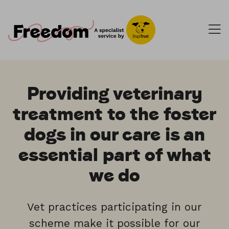
Providing veterinary
treatment to the foster
dogs in our care is an
essential part of what
we do
Vet practices participating in our
scheme make it possible for our