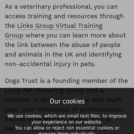
As a veterinary professional, you can
access training and resources through
the
Links Group Virtual Training
Group
where you can learn more about
the link between the abuse of people
and animals in the UK and identifying
non-accidental injury in pets.
Dogs Trust is a founding member of the
Links Pet Fostering Group
and a
member of the
Links Group
who each
Our cookies
year, train thousands of professionals,
We use cookies, which are small text files, to improve
including veterinary teams, animal
your experience on our website.
welfare teams and human welfare
You can allow or reject non essential cookies or
manage them individually.